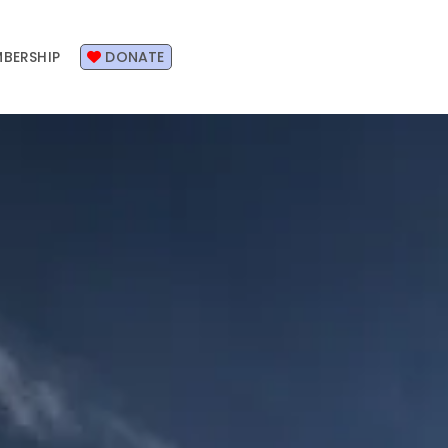
BERSHIP
DONATE