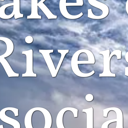
akes
River
socia