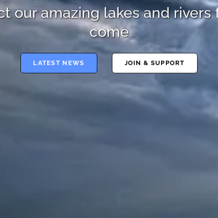
t our amazing lakes and rivers 
come
LATEST NEWS
JOIN & SUPPORT