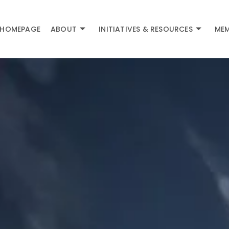
HOMEPAGE
ABOUT
INITIATIVES & RESOURCES
MEM