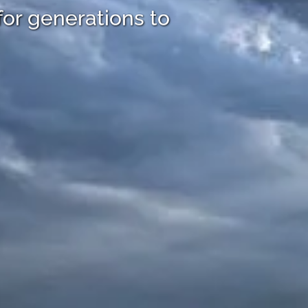
for generations to