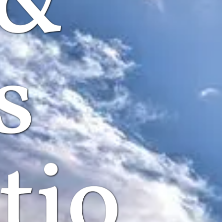
 &
s
tio