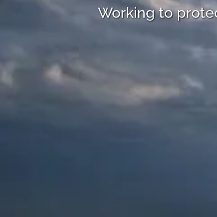
Working to protec