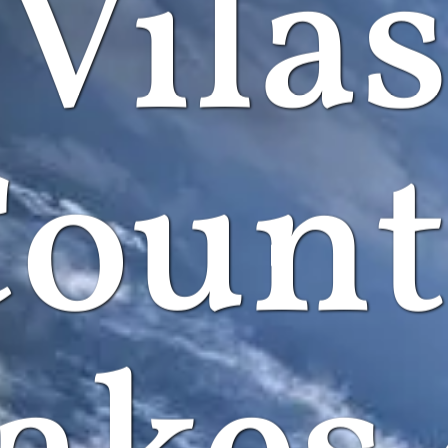
Vila
ount