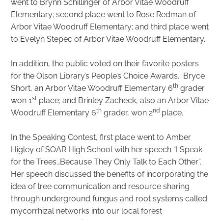
went to Brynn Schillinger of Arbor Vitae Woodruff
Elementary; second place went to Rose Redman of
Arbor Vitae Woodruff Elementary; and third place went
to Evelyn Stepec of Arbor Vitae Woodruff Elementary.
In addition, the public voted on their favorite posters
for the Olson Library’s People’s Choice Awards. Bryce
th
Short, an Arbor Vitae Woodruff Elementary 6
grader
st
won 1
place; and Brinley Zacheck, also an Arbor Vitae
th
nd
Woodruff Elementary 6
grader, won 2
place.
In the Speaking Contest, first place went to Amber
Higley of SOAR High School with her speech “I Speak
for the Trees…Because They Only Talk to Each Other”.
Her speech discussed the benefits of incorporating the
idea of tree communication and resource sharing
through underground fungus and root systems called
mycorrhizal networks into our local forest