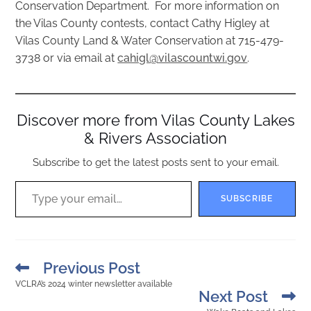
Conservation Department. For more information on
the Vilas County contests, contact Cathy Higley at
Vilas County Land & Water Conservation at 715-479-
3738 or via email at
cahigl@vilascountwi.gov
.
Discover more from Vilas County Lakes
& Rivers Association
Subscribe to get the latest posts sent to your email.
SUBSCRIBE
Previous Post
VCLRA’s 2024 winter newsletter available
Next Post