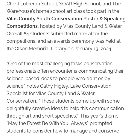
Christ Lutheran School, SOAR High School, and The
Warehouse’s home school art class took part in the
Vilas County Youth Conservation Poster & Speaking
Competitions
, hosted by Vilas County Land & Water.
Overall 84 students submitted material for the
competitions, and an awards ceremony was held at
the Olson Memorial Library on January 13, 2024.
“One of the most challenging tasks conservation
professionals often encounter is communicating their
science-based ideas to people who don’t enjoy
science,” notes Cathy Higley, Lake Conservation
Specialist for Vilas County Land & Water
Conservation. “These students come up with some
delightfully creative ideas to help this communication
through art and short speeches.” This year’s theme
“May the Forest Be With You, Always” prompted
students to consider how to manage and conserve