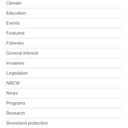
Climate
Education
Events
Featured
Fisheries
General interest
Invasives
Legislation
NBCW
News
Programs
Research
Shoreland protection