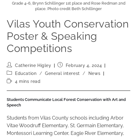
Grade 4-6, Brynn Schillinger 1st place and Rose Redman 2nd
place. Photo credit Beth Schillinger
Vilas Youth Conservation
Poster & Speaking
Competitions
Catherine Higley
February 4, 2024
Education
/
General interest
/
News
4 mins read
Students Communicate Local Forest Conservation with Art and
Speech
Students from Vilas County schools including Arbor
Vitae Woodruff Elementary, St. Germain Elementary,
Montessori Learning Center, Eagle River Elementary,