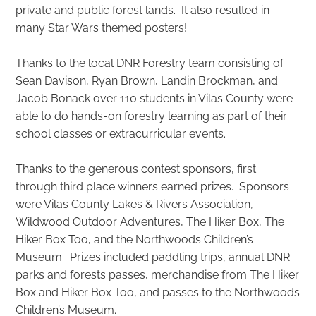
private and public forest lands. It also resulted in
many Star Wars themed posters!
Thanks to the local DNR Forestry team consisting of
Sean Davison, Ryan Brown, Landin Brockman, and
Jacob Bonack over 110 students in Vilas County were
able to do hands-on forestry learning as part of their
school classes or extracurricular events.
Thanks to the generous contest sponsors, first
through third place winners earned prizes. Sponsors
were Vilas County Lakes & Rivers Association,
Wildwood Outdoor Adventures, The Hiker Box, The
Hiker Box Too, and the Northwoods Children’s
Museum. Prizes included paddling trips, annual DNR
parks and forests passes, merchandise from The Hiker
Box and Hiker Box Too, and passes to the Northwoods
Children’s Museum.