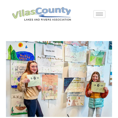
Skip
to
content
Article
Pre
archives
Es
to
Read
Post
Post
Reading
Post
Type
clo
more
author:
category:
time:
published:
your
the
articles
sea
email…
pan