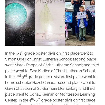
st
In the K-1
grade poster division, first place went to
Simon Odell of Christ Lutheran School; second place
went Marek Rappa of Christ Lutheran School; and third
place went to Ezra Kadlec of Christ Lutheran School.
nd
rd
In the 2
-3
grade poster division, first place went to
home schooler Hazel Canada; second place went to
Gavin Chasteen of St. Germain Elementary; and third
place went to Conall Keenan of Montessori Learning
th
th
Center. In the 4
-6
grade poster division first place