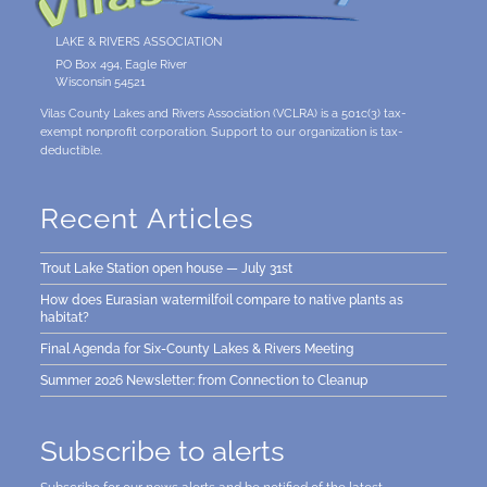
LAKE & RIVERS ASSOCIATION
PO Box 494, Eagle River
Wisconsin 54521
Vilas County Lakes and Rivers Association (VCLRA) is a 501c(3) tax-
exempt nonprofit corporation. Support to our organization is tax-
deductible.
Recent Articles
Trout Lake Station open house — July 31st
How does Eurasian watermilfoil compare to native plants as
habitat?
Final Agenda for Six-County Lakes & Rivers Meeting
Summer 2026 Newsletter: from Connection to Cleanup
Subscribe to alerts