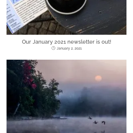
Our January 2021 newsletter is out!
January 2, 2021