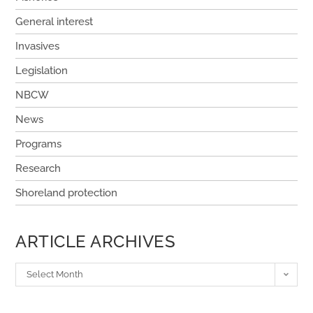
General interest
Invasives
Legislation
NBCW
News
Programs
Research
Shoreland protection
ARTICLE ARCHIVES
Select Month