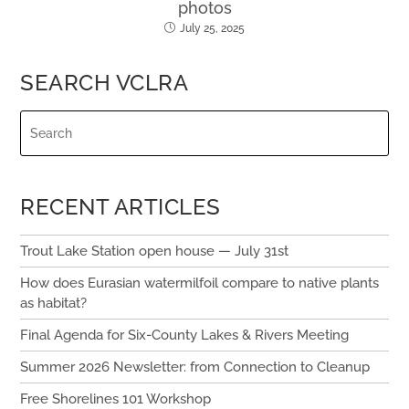
photos
July 25, 2025
SEARCH VCLRA
RECENT ARTICLES
Trout Lake Station open house — July 31st
How does Eurasian watermilfoil compare to native plants
as habitat?
Final Agenda for Six-County Lakes & Rivers Meeting
Summer 2026 Newsletter: from Connection to Cleanup
Free Shorelines 101 Workshop