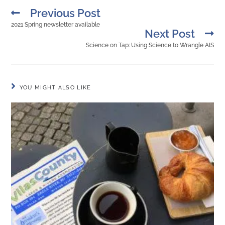
Previous Post
2021 Spring newsletter available
Next Post
Science on Tap: Using Science to Wrangle AIS
YOU MIGHT ALSO LIKE