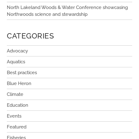
North Lakeland Woods & Water Conference showcasing
Northwoods science and stewardship
CATEGORIES
Advocacy
Aquatics
Best practices
Blue Heron
Climate
Education
Events
Featured
Fisheries