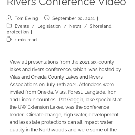
Rivers Conference Video
Tom Ewing
September 20, 2021
Events
/
Legislation
/
News
/
Shoreland
protection
1 min read
View all presentations from the 2021 six-county
lakes and rivers conference, which was hosted by
Vilas and Oneida County Lakes and Rivers
Associations on July 16th 2021. Attendees were
invited from Oneida, Vilas, Forest, Langlade, Iron
and Lincoln counties. Pat Goggin, lake specialist at
the UW Extension Lakes, was the conference
leader. Climate change, high water, development,
and less state protections can all impact water
quality in the Northwoods and were some of the