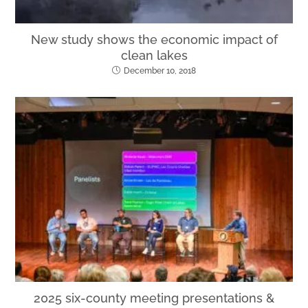
New study shows the economic impact of
clean lakes
December 10, 2018
2025 six-county meeting presentations &