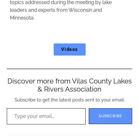
topics addressed during the meeting by lake
leaders and experts from Wisconsin and
Minnesota.
Videos
Discover more from Vilas County Lakes
& Rivers Association
Subscribe to get the latest posts sent to your email.
SUBSCRIBE