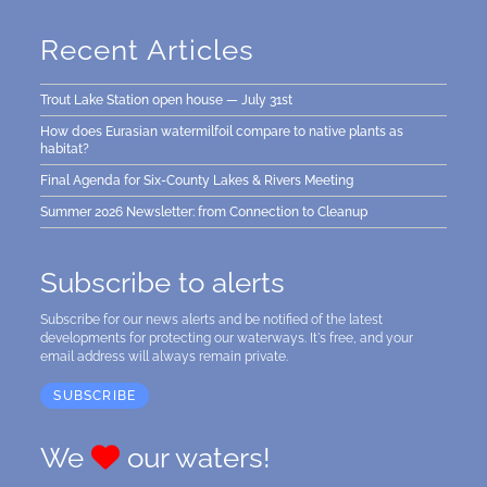
Recent Articles
Trout Lake Station open house — July 31st
How does Eurasian watermilfoil compare to native plants as
habitat?
Final Agenda for Six-County Lakes & Rivers Meeting
Summer 2026 Newsletter: from Connection to Cleanup
Subscribe to alerts
Subscribe for our news alerts and be notified of the latest
developments for protecting our waterways. It's free, and your
email address will always remain private.
SUBSCRIBE
We
our waters!