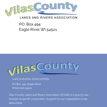
P.O. Box 494
Eagle River, WI 54521
LAKE & RIVERS ASSOCIATION
PO Box 494, Eagle River
Wisconsin 54521
Vilas County Lakes and Rivers Association (VCLRA) is a 501c(3) tax-
exempt nonprofit corporation. Support to our organization is tax-
deductible.