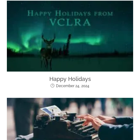
Happy Holidays
December 24, 2024