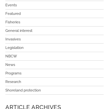
Events
Featured
Fisheries
General interest
Invasives
Legislation
NBCW
News
Programs
Research
Shoreland protection
ARTICLE ARCHIVES