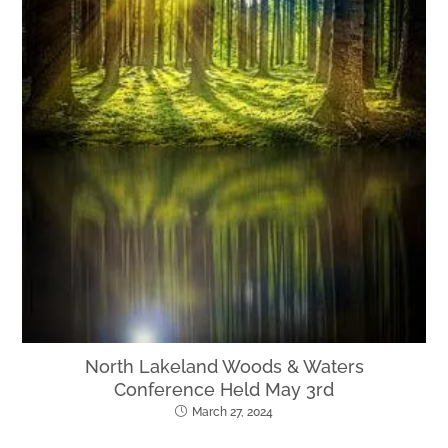
North Lakeland Woods & Waters
Conference Held May 3rd
March 27, 2024