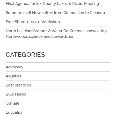
Final Agenda for Six-County Lakes & Rivers Meeting
Summer 2026 Newsletter: from Connection to Cleanup
Free Shorelines 101 Workshop
North Lakeland Woods & Water Conference showcasing
Northwoods science and stewardship
CATEGORIES
Advocacy
Aquatics
Best practices
Blue Heron
Climate
Education