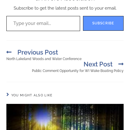
Subscribe to get the latest posts sent to your email.
SUBSCRIBE
Previous Post
North Lakeland Woods and Water Conference
Next Post
Public Comment Opportunity for WI Wake Boating Policy
YOU MIGHT ALSO LIKE