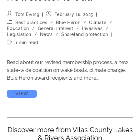
Tom Ewing
February 18, 2025
Best practices
/
Blue Heron
/
Climate
/
Education
/
General interest
/
Invasives
/
Legislation
/
News
/
Shoreland protection
1 min read
Read about our revised membership process, a new
state-wide coalition on wake boats, climate change,
Blue Heron award recipients and more…
VIEW
Discover more from Vilas County Lakes
& Rivers Association