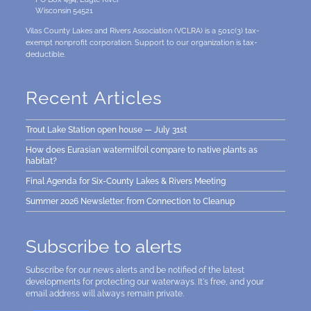
Wisconsin 54521
Vilas County Lakes and Rivers Association (VCLRA) is a 501c(3) tax-
exempt nonprofit corporation. Support to our organization is tax-
deductible.
Recent Articles
Trout Lake Station open house — July 31st
How does Eurasian watermilfoil compare to native plants as
habitat?
Final Agenda for Six-County Lakes & Rivers Meeting
Summer 2026 Newsletter: from Connection to Cleanup
Subscribe to alerts
Subscribe for our news alerts and be notified of the latest
developments for protecting our waterways. It's free, and your
email address will always remain private.