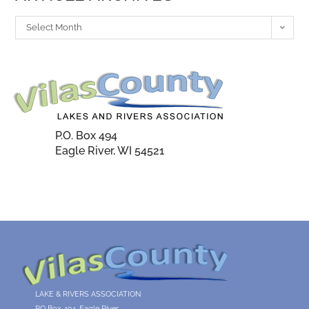
Select Month
P.O. Box 494
Eagle River, WI 54521
LAKE & RIVERS ASSOCIATION
PO Box 494, Eagle River