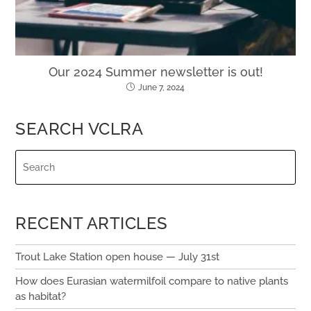
Our 2024 Summer newsletter is out!
June 7, 2024
SEARCH VCLRA
RECENT ARTICLES
Trout Lake Station open house — July 31st
How does Eurasian watermilfoil compare to native plants
as habitat?